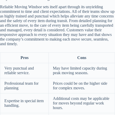
Reliable Moving Windsor sets itself apart through its unyielding
commitment to time and client expectations. All of their teams show up
as highly trained and punctual which helps alleviate any time concerns
and the safety of every item during transit. From detailed planning for
an efficient move, to the care of every item being carefully transported
and managed, every detail is considered. Customers value their
responsive approach to every situation they may have and that shows
the company’s commitment to making each move secure, seamless,
and timely.
Pros
Cons
Very punctual and
May have limited capacity during
reliable service.
peak moving seasons.
Professional team for
Prices could be on the higher side
planning
for complex moves.
Additional costs may be applicable
Expertise in special item
for moves beyond regular work
handling.
hours.