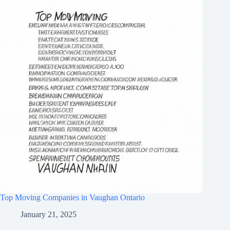
Top Moving Companies in Vaughan Ontario
January 21, 2025