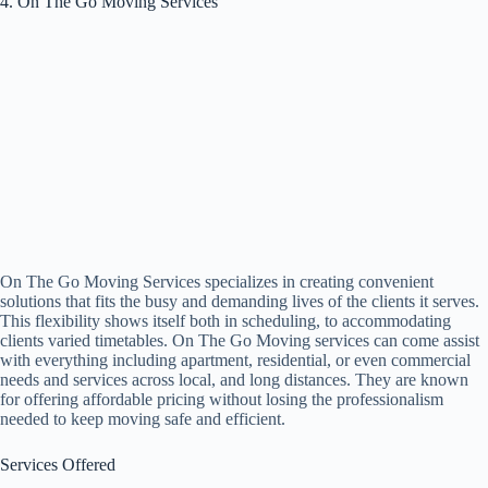
4. On The Go Moving Services
On The Go Moving Services specializes in creating convenient
solutions that fits the busy and demanding lives of the clients it serves.
This flexibility shows itself both in scheduling, to accommodating
clients varied timetables. On The Go Moving services can come assist
with everything including apartment, residential, or even commercial
needs and services across local, and long distances. They are known
for offering affordable pricing without losing the professionalism
needed to keep moving safe and efficient.
Services Offered