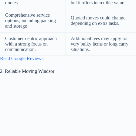
quotes
but it offers incredible value.
Comprehensive service
Quoted moves could change
options, including packing
depending on extra tasks.
and storage
Customer-centric approach
Additional fees may apply for
with a strong focus on
very bulky items or long carry
communication.
situations.
Read Google Reviews
2. Reliable Moving Windsor