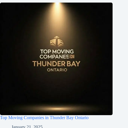
Top Moving Companies in Thunder Bay Ontario
January 21, 2025