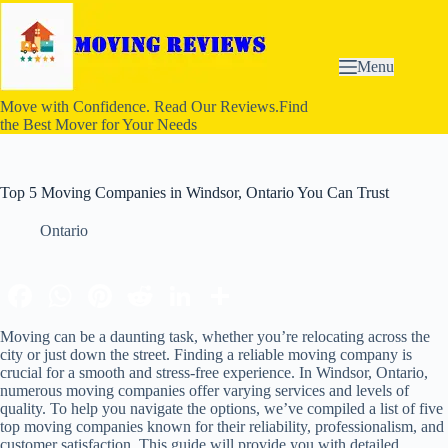
S
k
i
p
Menu
t
o
Move with Confidence. Read Our Reviews.Find
c
the Best Mover for Your Needs
o
n
t
e
Top 5 Moving Companies in Windsor, Ontario You Can Trust
n
t
Ontario
Moving can be a daunting task, whether you’re relocating across the
city or just down the street. Finding a reliable moving company is
crucial for a smooth and stress-free experience. In Windsor, Ontario,
numerous moving companies offer varying services and levels of
quality. To help you navigate the options, we’ve compiled a list of five
top moving companies known for their reliability, professionalism, and
customer satisfaction. This guide will provide you with detailed