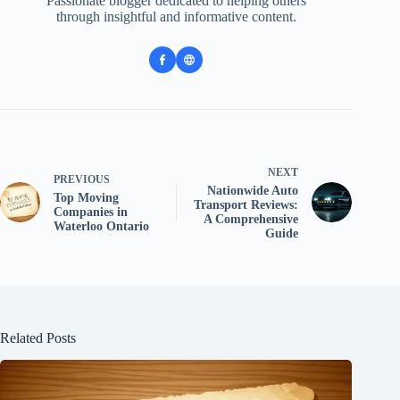
Passionate blogger dedicated to helping others
through insightful and informative content.
NEXT
PREVIOUS
Nationwide Auto
Top Moving
Transport Reviews:
Companies in
A Comprehensive
Waterloo Ontario
Guide
Related Posts