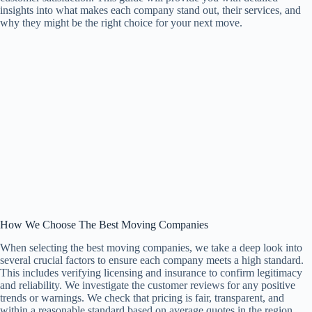
insights into what makes each company stand out, their services, and
why they might be the right choice for your next move.
How We Choose The Best Moving Companies
When selecting the best moving companies, we take a deep look into
several crucial factors to ensure each company meets a high standard.
This includes verifying licensing and insurance to confirm legitimacy
and reliability. We investigate the customer reviews for any positive
trends or warnings. We check that pricing is fair, transparent, and
within a reasonable standard based on average quotes in the region.