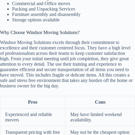
Commercial and Office moves
Packing and Unpacking Services
Furniture assembly and disassembly
Storage options available
Why Choose Windsor Moving Solutions?
Windsor Moving Solutions excels through their commitment to
excellence and their customer centered focus. They have a high level
of professionalism across their teams to keep customer satisfaction
high. From your initial meeting until job completion, they give great
attention to every detail. The use their training and experience to
guarantee efficient and secure transportation of all items you need to
have moved. This includes fragile or delicate items. All this creates a
safe and stress free environment that takes any burden off the home or
business owner for the big day.
Pros
Cons
Experienced and reliable
May have limited weekend
movers
availability.
Transparent pricing with free
May not be the cheapest option