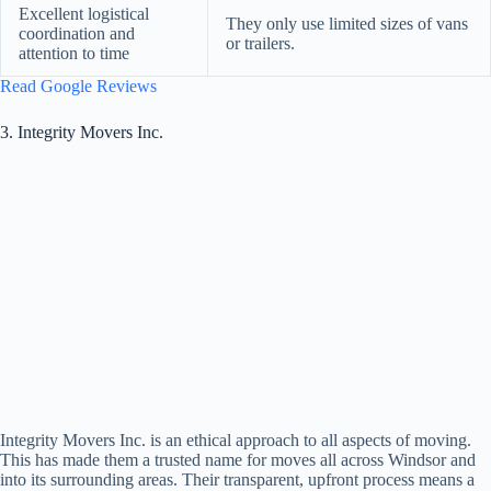
Excellent logistical
They only use limited sizes of vans
coordination and
or trailers.
attention to time
Read Google Reviews
3. Integrity Movers Inc.
Integrity Movers Inc. is an ethical approach to all aspects of moving.
This has made them a trusted name for moves all across Windsor and
into its surrounding areas. Their transparent, upfront process means a