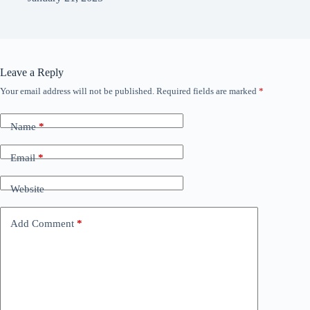
Leave a Reply
Your email address will not be published.
Required fields are marked
*
Name
*
Email
*
Website
Add Comment
*