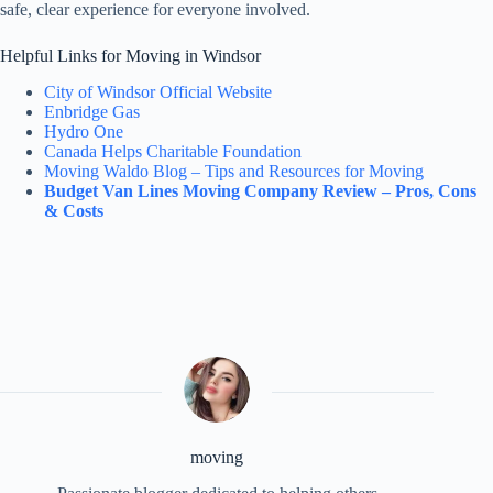
safe, clear experience for everyone involved.
Helpful Links for Moving in Windsor
City of Windsor Official Website
Enbridge Gas
Hydro One
Canada Helps Charitable Foundation
Moving Waldo Blog – Tips and Resources for Moving
Budget Van Lines Moving Company Review – Pros, Cons
& Costs
moving