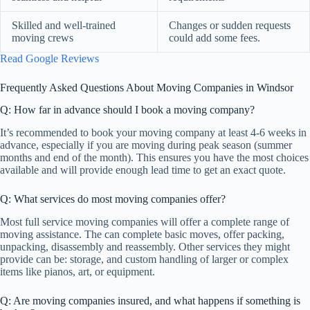
Skilled and well-trained
Changes or sudden requests
moving crews
could add some fees.
Read Google Reviews
Frequently Asked Questions About Moving Companies in Windsor
Q: How far in advance should I book a moving company?
It’s recommended to book your moving company at least 4-6 weeks in
advance, especially if you are moving during peak season (summer
months and end of the month). This ensures you have the most choices
available and will provide enough lead time to get an exact quote.
Q: What services do most moving companies offer?
Most full service moving companies will offer a complete range of
moving assistance. The can complete basic moves, offer packing,
unpacking, disassembly and reassembly. Other services they might
provide can be: storage, and custom handling of larger or complex
items like pianos, art, or equipment.
Q: Are moving companies insured, and what happens if something is