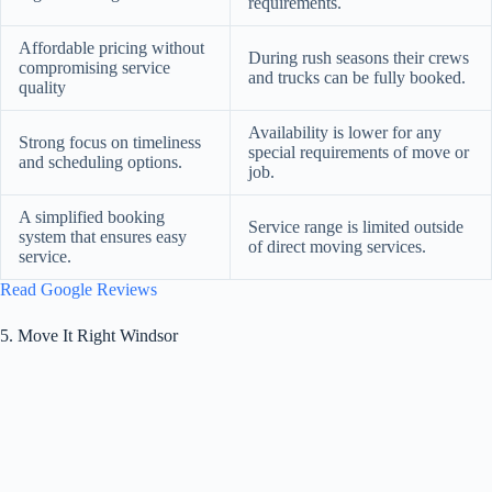
requirements.
Affordable pricing without
During rush seasons their crews
compromising service
and trucks can be fully booked.
quality
Availability is lower for any
Strong focus on timeliness
special requirements of move or
and scheduling options.
job.
A simplified booking
Service range is limited outside
system that ensures easy
of direct moving services.
service.
Read Google Reviews
5. Move It Right Windsor