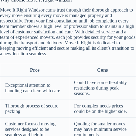
Move It Right Windsor earns trust through their thorough approach to
every move ensuring every move is managed properly and
respectfully. From your first consultation until job completion every
team member shows a high level of professionalism to maintain a high
level of customer satisfaction and care. With detailed service and a
team of experienced movers, each job provides security for your goods
during the transport and delivery. Move It Right is dedicated to
keeping moving efficient and secure making all its client’s transition to
a new location seamless.
Pros
Cons
Could have some flexibility
Exceptional attention to
restrictions during peak
handling each item with care
seasons.
Thorough process of secure
For complex needs prices
packing
could be on the higher side.
Customer focused moving
Quoting for smaller moves
services designed to be
may have minimum service
seamless and helpful
requirements