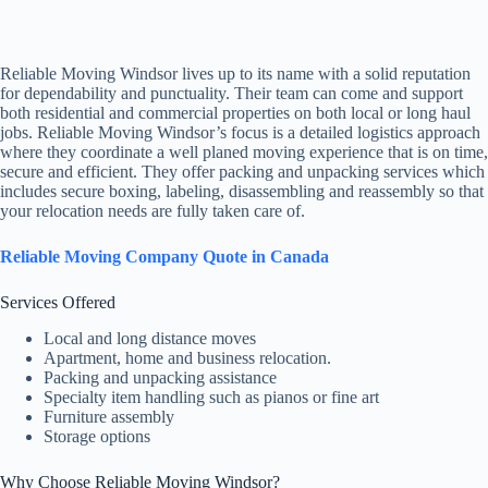
Reliable Moving Windsor lives up to its name with a solid reputation
for dependability and punctuality. Their team can come and support
both residential and commercial properties on both local or long haul
jobs. Reliable Moving Windsor’s focus is a detailed logistics approach
where they coordinate a well planed moving experience that is on time,
secure and efficient. They offer packing and unpacking services which
includes secure boxing, labeling, disassembling and reassembly so that
your relocation needs are fully taken care of.
Reliable Moving Company Quote in Canada
Services Offered
Local and long distance moves
Apartment, home and business relocation.
Packing and unpacking assistance
Specialty item handling such as pianos or fine art
Furniture assembly
Storage options
Why Choose Reliable Moving Windsor?