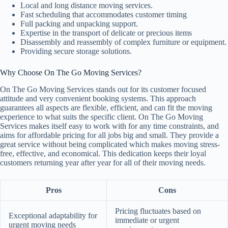
Local and long distance moving services.
Fast scheduling that accommodates customer timing
Full packing and unpacking support.
Expertise in the transport of delicate or precious items
Disassembly and reassembly of complex furniture or equipment.
Providing secure storage solutions.
Why Choose On The Go Moving Services?
On The Go Moving Services stands out for its customer focused
attitude and very convenient booking systems. This approach
guarantees all aspects are flexible, efficient, and can fit the moving
experience to what suits the specific client. On The Go Moving
Services makes itself easy to work with for any time constraints, and
aims for affordable pricing for all jobs big and small. They provide a
great service without being complicated which makes moving stress-
free, effective, and economical. This dedication keeps their loyal
customers returning year after year for all of their moving needs.
Pros
Cons
Pricing fluctuates based on
Exceptional adaptability for
immediate or urgent
urgent moving needs