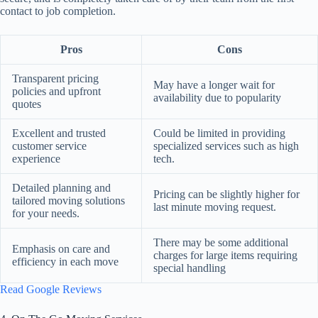
contact to job completion.
Pros
Cons
Transparent pricing
May have a longer wait for
policies and upfront
availability due to popularity
quotes
Excellent and trusted
Could be limited in providing
customer service
specialized services such as high
experience
tech.
Detailed planning and
Pricing can be slightly higher for
tailored moving solutions
last minute moving request.
for your needs.
There may be some additional
Emphasis on care and
charges for large items requiring
efficiency in each move
special handling
Read Google Reviews