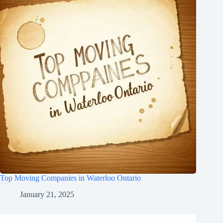
Top Moving Companies in Waterloo Ontario
January 21, 2025