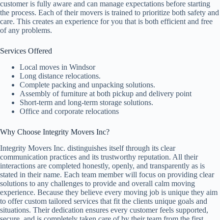
customer is fully aware and can manage expectations before starting
the process. Each of their movers is trained to prioritize both safety and
care. This creates an experience for you that is both efficient and free
of any problems.
Services Offered
Local moves in Windsor
Long distance relocations.
Complete packing and unpacking solutions.
Assembly of furniture at both pickup and delivery point
Short-term and long-term storage solutions.
Office and corporate relocations
Why Choose Integrity Movers Inc?
Integrity Movers Inc. distinguishes itself through its clear
communication practices and its trustworthy reputation. All their
interactions are completed honestly, openly, and transparently as is
stated in their name. Each team member will focus on providing clear
solutions to any challenges to provide and overall calm moving
experience. Because they believe every moving job is unique they aim
to offer custom tailored services that fit the clients unique goals and
situations. Their dedication ensures every customer feels supported,
secure, and is completely taken care of by their team from the first