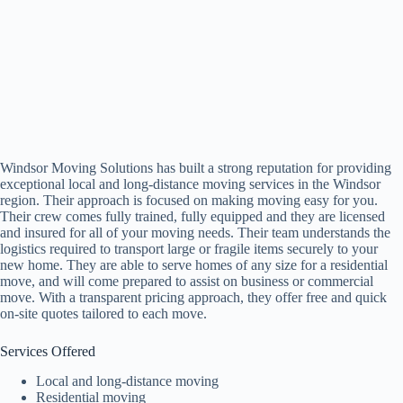
Windsor Moving Solutions has built a strong reputation for providing
exceptional local and long-distance moving services in the Windsor
region. Their approach is focused on making moving easy for you.
Their crew comes fully trained, fully equipped and they are licensed
and insured for all of your moving needs. Their team understands the
logistics required to transport large or fragile items securely to your
new home. They are able to serve homes of any size for a residential
move, and will come prepared to assist on business or commercial
move. With a transparent pricing approach, they offer free and quick
on-site quotes tailored to each move.
Services Offered
Local and long-distance moving
Residential moving