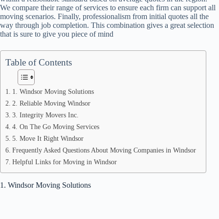
We compare their range of services to ensure each firm can support all
moving scenarios. Finally, professionalism from initial quotes all the
way through job completion. This combination gives a great selection
that is sure to give you piece of mind
Table of Contents
1. Windsor Moving Solutions
2. Reliable Moving Windsor
3. Integrity Movers Inc.
4. On The Go Moving Services
5. Move It Right Windsor
Frequently Asked Questions About Moving Companies in Windsor
Helpful Links for Moving in Windsor
1. Windsor Moving Solutions