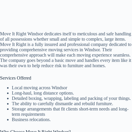
Move It Right Windsor dedicates itself to meticulous and safe handling
of all possessions whether small and simple to complex, large items.
Move It Right is a fully insured and professional company dedicated to
providing comprehensive moving services in Windsor. Their
comprehensive approach will make each moving experience seamless.
The company goes beyond a basic move and handles every item like it
was their own to help reduce risk to furniture and homes.
Services Offered
Local moving across Windsor
Long-haul, long distance options.
Detailed boxing, wrapping, labeling and packing of your things.
The ability to carefully dismantle and rebuild furniture.
Storage arrangements that fit clients short-term needs and long-
term requirements
Business relocations.
Why Choose Move It Right Windsor?