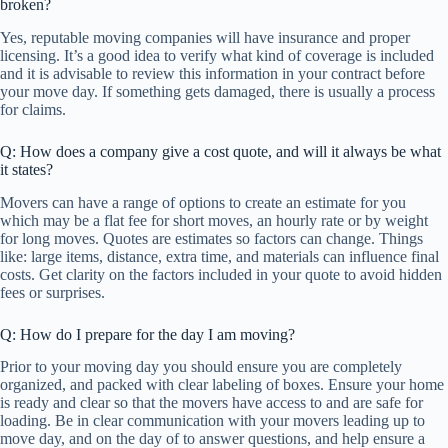
broken?
Yes, reputable moving companies will have insurance and proper
licensing. It’s a good idea to verify what kind of coverage is included
and it is advisable to review this information in your contract before
your move day. If something gets damaged, there is usually a process
for claims.
Q: How does a company give a cost quote, and will it always be what
it states?
Movers can have a range of options to create an estimate for you
which may be a flat fee for short moves, an hourly rate or by weight
for long moves. Quotes are estimates so factors can change. Things
like: large items, distance, extra time, and materials can influence final
costs. Get clarity on the factors included in your quote to avoid hidden
fees or surprises.
Q: How do I prepare for the day I am moving?
Prior to your moving day you should ensure you are completely
organized, and packed with clear labeling of boxes. Ensure your home
is ready and clear so that the movers have access to and are safe for
loading. Be in clear communication with your movers leading up to
move day, and on the day of to answer questions, and help ensure a