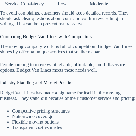
Service Consistency
Low
Moderate
To avoid complaints, customers should keep detailed records. They
should ask clear questions about costs and confirm everything in
writing. This can help prevent many issues.
Comparing Budget Van Lines with Competitors
The moving company world is full of competition. Budget Van Lines
shines by offering unique services that set them apart.
People looking to move want reliable, affordable, and full-service
options. Budget Van Lines meets these needs well.
Industry Standing and Market Position
Budget Van Lines has made a big name for itself in the moving
business. They stand out because of their customer service and pricing:
Competitive pricing structures
Nationwide coverage
Flexible moving options
Transparent cost estimates