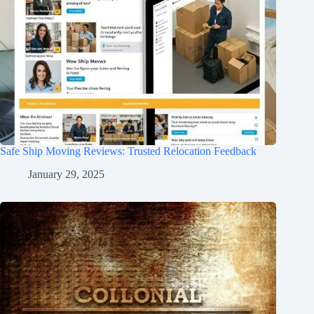
Safe Ship Moving Reviews: Trusted Relocation Feedback
January 29, 2025