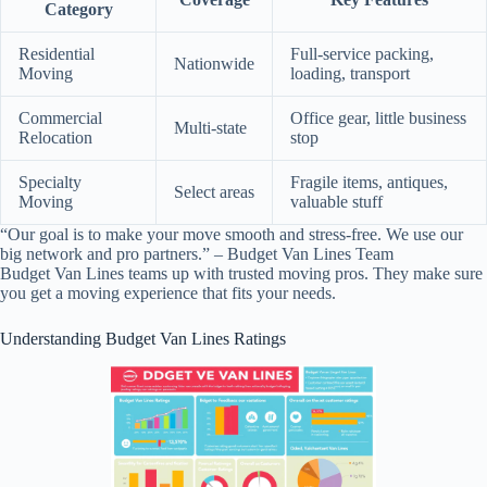
Category
Residential
Full-service packing,
Nationwide
Moving
loading, transport
Commercial
Office gear, little business
Multi-state
Relocation
stop
Specialty
Fragile items, antiques,
Select areas
Moving
valuable stuff
“Our goal is to make your move smooth and stress-free. We use our
big network and pro partners.” – Budget Van Lines Team
Budget Van Lines teams up with trusted moving pros. They make sure
you get a moving experience that fits your needs.
Understanding Budget Van Lines Ratings