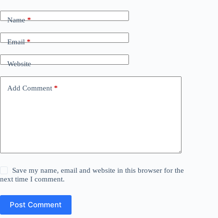
Name
*
Email
*
Website
Add Comment
*
Save my name, email and website in this browser for the
next time I comment.
Post Comment