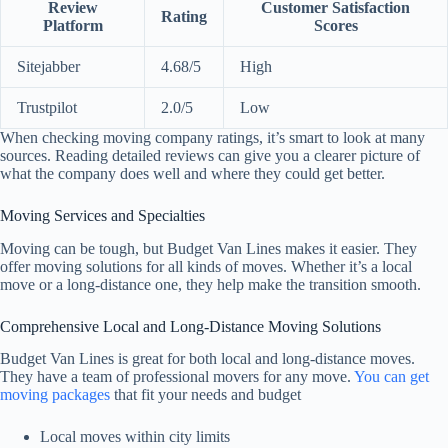
Review
Customer Satisfaction
Rating
Platform
Scores
Sitejabber
4.68/5
High
Trustpilot
2.0/5
Low
When checking moving company ratings, it’s smart to look at many
sources. Reading detailed reviews can give you a clearer picture of
what the company does well and where they could get better.
Moving Services and Specialties
Moving can be tough, but Budget Van Lines makes it easier. They
offer moving solutions for all kinds of moves. Whether it’s a local
move or a long-distance one, they help make the transition smooth.
Comprehensive Local and Long-Distance Moving Solutions
Budget Van Lines is great for both local and long-distance moves.
They have a team of professional movers for any move.
You can get
moving packages
that fit your needs and budget
Local moves within city limits