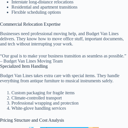
Interstate long-distance relocations
Residential and apartment transitions
Flexible scheduling options
Commercial Relocation Expertise
Businesses need professional moving help, and Budget Van Lines
delivers. They know how to move office stuff, important documents,
and tech without interrupting your work.
“Our goal is to make your business transition as seamless as possible.”
– Budget Van Lines Moving Team
Specialized Item Handling
Budget Van Lines takes extra care with special items. They handle
everything from antique furniture to musical instruments safely.
Custom packaging for fragile items
Climate-controlled transport
Professional wrapping and protection
White-glove handling services
Pricing Structure and Cost Analysis