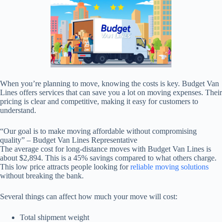
When you’re planning to move, knowing the costs is key. Budget Van
Lines offers services that can save you a lot on moving expenses. Their
pricing is clear and competitive, making it easy for customers to
understand.
“Our goal is to make moving affordable without compromising
quality” – Budget Van Lines Representative
The average cost for long-distance moves with Budget Van Lines is
about $2,894. This is a 45% savings compared to what others charge.
This low price attracts people looking for
reliable moving solutions
without breaking the bank.
Several things can affect how much your move will cost:
Total shipment weight