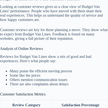
Looking at customer reviews gives us a clear view of Budget Van
Lines’ performance. People who have moved with them share their
real experiences. This helps us understand the quality of service and
how happy customers are.
Customer reviews are key for those planning a move. They show what
to expect from Budget Van Lines. Feedback is found on many
websites, giving a full picture of their reputation.
Analysis of Online Reviews
Reviews for Budget Van Lines show a mix of good and bad
experiences. Here’s what people say:
Many praise the efficient moving process
Some like the prices
Others mention communication issues
There are also complaints about delays
Customer Satisfaction Metrics
Review Category
Satisfaction Percentage