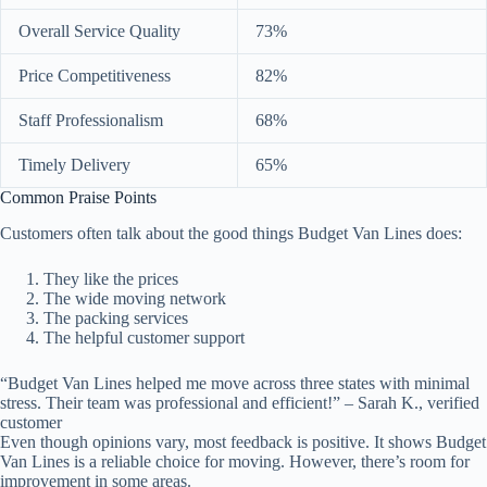
Overall Service Quality
73%
Price Competitiveness
82%
Staff Professionalism
68%
Timely Delivery
65%
Common Praise Points
Customers often talk about the good things Budget Van Lines does:
They like the prices
The wide moving network
The packing services
The helpful customer support
“Budget Van Lines helped me move across three states with minimal
stress. Their team was professional and efficient!” – Sarah K., verified
customer
Even though opinions vary, most feedback is positive. It shows Budget
Van Lines is a reliable choice for moving. However, there’s room for
improvement in some areas.