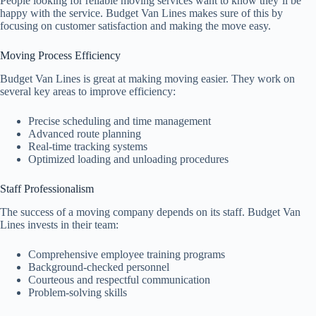
People looking for reliable moving services want to know they’ll be
happy with the service. Budget Van Lines makes sure of this by
focusing on customer satisfaction and making the move easy.
Moving Process Efficiency
Budget Van Lines is great at making moving easier. They work on
several key areas to improve efficiency:
Precise scheduling and time management
Advanced route planning
Real-time tracking systems
Optimized loading and unloading procedures
Staff Professionalism
The success of a moving company depends on its staff. Budget Van
Lines invests in their team:
Comprehensive employee training programs
Background-checked personnel
Courteous and respectful communication
Problem-solving skills