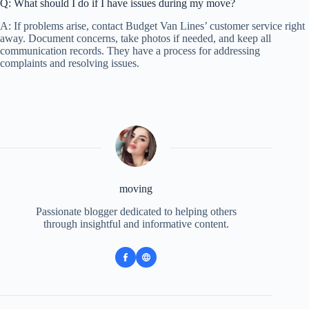
Q: What should I do if I have issues during my move?
A: If problems arise, contact Budget Van Lines’ customer service right
away. Document concerns, take photos if needed, and keep all
communication records. They have a process for addressing
complaints and resolving issues.
moving
Passionate blogger dedicated to helping others
through insightful and informative content.