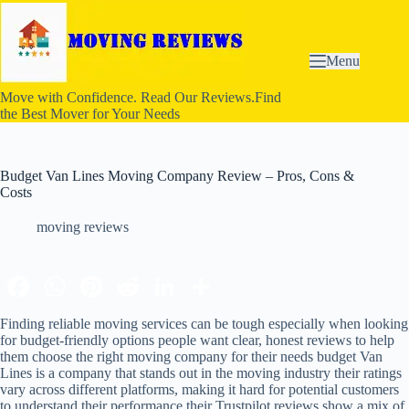
S
k
i
p
Menu
t
o
Move with Confidence. Read Our Reviews.Find
c
the Best Mover for Your Needs
o
n
t
e
Budget Van Lines Moving Company Review – Pros, Cons &
n
Costs
t
moving reviews
Finding reliable moving services can be tough especially when looking
for budget-friendly options people want clear, honest reviews to help
them choose the right moving company for their needs budget Van
Lines is a company that stands out in the moving industry their ratings
vary across different platforms, making it hard for potential customers
to understand their performance their Trustpilot reviews show a mix of