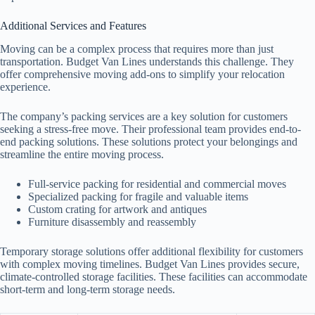
Additional Services and Features
Moving can be a complex process that requires more than just
transportation. Budget Van Lines understands this challenge. They
offer comprehensive moving add-ons to simplify your relocation
experience.
The company’s packing services are a key solution for customers
seeking a stress-free move. Their professional team provides end-to-
end packing solutions. These solutions protect your belongings and
streamline the entire moving process.
Full-service packing for residential and commercial moves
Specialized packing for fragile and valuable items
Custom crating for artwork and antiques
Furniture disassembly and reassembly
Temporary storage solutions offer additional flexibility for customers
with complex moving timelines. Budget Van Lines provides secure,
climate-controlled storage facilities. These facilities can accommodate
short-term and long-term storage needs.