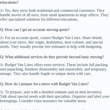
relocations?
A: Yes, they serve both residential and commercial customers. They
handle moves of all sizes, from small apartments to large offices. They
offer specialized solutions for different relocations.
Q: How can I get an accurate moving quote?
A: For an accurate quote, contact Budget Van Lines. Share details
about your move, like origin, destination, item volume, and special
needs. They usually provide free estimates to help with budgeting.
Q: What additional services do they provide beyond basic moving?
A: Budget Van Lines offers extra services. These include full packing
and unpacking, furniture disassembly and reassembly, and temporary
storage. They also handle fragile or unique items with care.
Q: How do I prepare for a move with Budget Van Lines?
A: To prepare, start with a detailed estimate and an item inventory.
Talk about special needs with their specialists. Organize and label your
belongings. Consider extra insurance for valuable items.