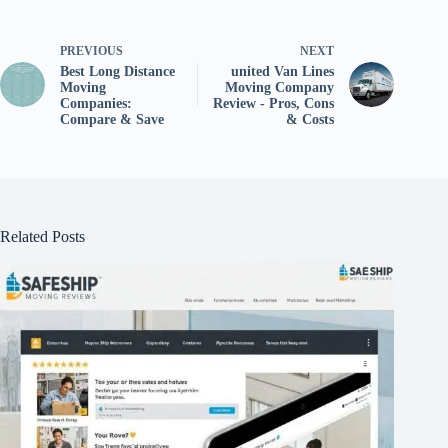
PREVIOUS
NEXT
Best Long Distance
united Van Lines
Moving
Moving Company
Companies:
Review - Pros, Cons
Compare & Save
& Costs
Related Posts