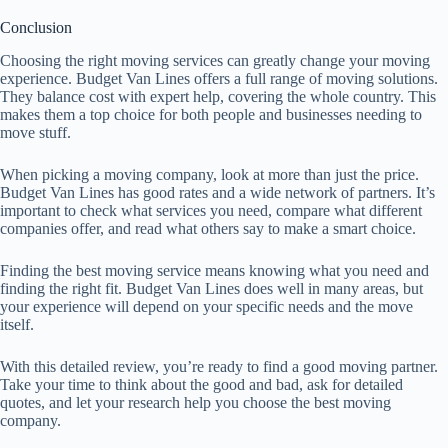
Conclusion
Choosing the right moving services can greatly change your moving
experience. Budget Van Lines offers a full range of moving solutions.
They balance cost with expert help, covering the whole country. This
makes them a top choice for both people and businesses needing to
move stuff.
When picking a moving company, look at more than just the price.
Budget Van Lines has good rates and a wide network of partners. It’s
important to check what services you need, compare what different
companies offer, and read what others say to make a smart choice.
Finding the best moving service means knowing what you need and
finding the right fit. Budget Van Lines does well in many areas, but
your experience will depend on your specific needs and the move
itself.
With this detailed review, you’re ready to find a good moving partner.
Take your time to think about the good and bad, ask for detailed
quotes, and let your research help you choose the best moving
company.