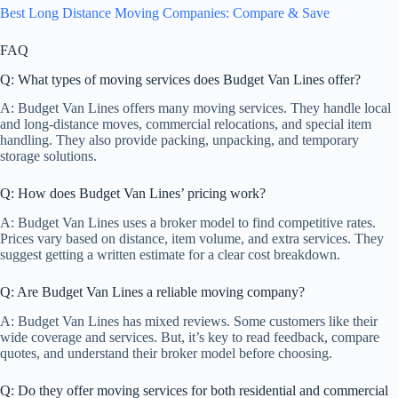
Best Long Distance Moving Companies: Compare & Save
FAQ
Q: What types of moving services does Budget Van Lines offer?
A: Budget Van Lines offers many moving services. They handle local
and long-distance moves, commercial relocations, and special item
handling. They also provide packing, unpacking, and temporary
storage solutions.
Q: How does Budget Van Lines’ pricing work?
A: Budget Van Lines uses a broker model to find competitive rates.
Prices vary based on distance, item volume, and extra services. They
suggest getting a written estimate for a clear cost breakdown.
Q: Are Budget Van Lines a reliable moving company?
A: Budget Van Lines has mixed reviews. Some customers like their
wide coverage and services. But, it’s key to read feedback, compare
quotes, and understand their broker model before choosing.
Q: Do they offer moving services for both residential and commercial