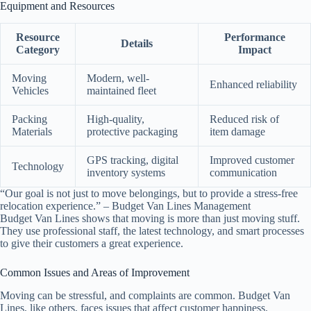
Equipment and Resources
Resource
Performance
Details
Category
Impact
Moving
Modern, well-
Enhanced reliability
Vehicles
maintained fleet
Packing
High-quality,
Reduced risk of
Materials
protective packaging
item damage
GPS tracking, digital
Improved customer
Technology
inventory systems
communication
“Our goal is not just to move belongings, but to provide a stress-free
relocation experience.” – Budget Van Lines Management
Budget Van Lines shows that moving is more than just moving stuff.
They use professional staff, the latest technology, and smart processes
to give their customers a great experience.
Common Issues and Areas of Improvement
Moving can be stressful, and complaints are common. Budget Van
Lines, like others, faces issues that affect customer happiness.