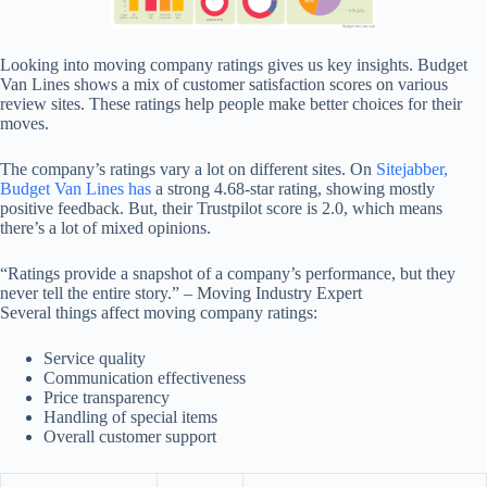
Looking into moving company ratings gives us key insights. Budget
Van Lines shows a mix of customer satisfaction scores on various
review sites. These ratings help people make better choices for their
moves.
The company’s ratings vary a lot on different sites. On
Sitejabber,
Budget Van Lines has
a strong 4.68-star rating, showing mostly
positive feedback. But, their Trustpilot score is 2.0, which means
there’s a lot of mixed opinions.
“Ratings provide a snapshot of a company’s performance, but they
never tell the entire story.” – Moving Industry Expert
Several things affect moving company ratings:
Service quality
Communication effectiveness
Price transparency
Handling of special items
Overall customer support