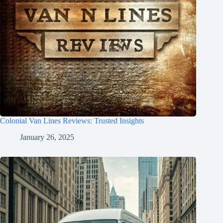
Colonial Van Lines Reviews: Trusted Insights
January 26, 2025