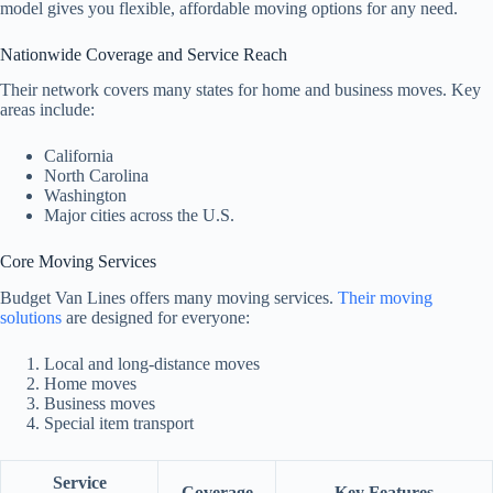
model gives you flexible, affordable moving options for any need.
Nationwide Coverage and Service Reach
Their network covers many states for home and business moves. Key
areas include:
California
North Carolina
Washington
Major cities across the U.S.
Core Moving Services
Budget Van Lines offers many moving services.
Their moving
solutions
are designed for everyone:
Local and long-distance moves
Home moves
Business moves
Special item transport
Service
Coverage
Key Features