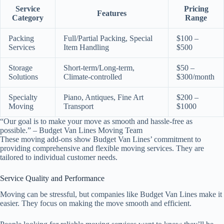
Service
Pricing
Features
Category
Range
Packing
Full/Partial Packing, Special
$100 –
Services
Item Handling
$500
Storage
Short-term/Long-term,
$50 –
Solutions
Climate-controlled
$300/month
Specialty
Piano, Antiques, Fine Art
$200 –
Moving
Transport
$1000
“Our goal is to make your move as smooth and hassle-free as
possible.” – Budget Van Lines Moving Team
These moving add-ons show Budget Van Lines’ commitment to
providing comprehensive and flexible moving services. They are
tailored to individual customer needs.
Service Quality and Performance
Moving can be stressful, but companies like Budget Van Lines make it
easier. They focus on making the move smooth and efficient.