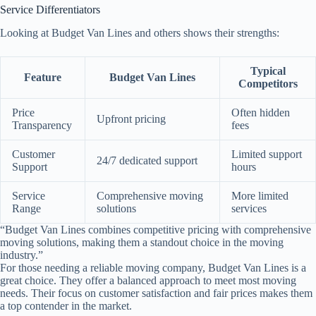
Service Differentiators
Looking at Budget Van Lines and others shows their strengths:
Typical
Feature
Budget Van Lines
Competitors
Price
Often hidden
Upfront pricing
Transparency
fees
Customer
Limited support
24/7 dedicated support
Support
hours
Service
Comprehensive moving
More limited
Range
solutions
services
“Budget Van Lines combines competitive pricing with comprehensive
moving solutions, making them a standout choice in the moving
industry.”
For those needing a reliable moving company, Budget Van Lines is a
great choice. They offer a balanced approach to meet most moving
needs. Their focus on customer satisfaction and fair prices makes them
a top contender in the market.