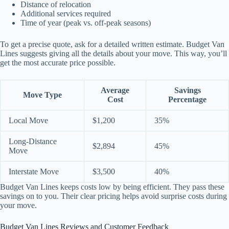
Distance of relocation
Additional services required
Time of year (peak vs. off-peak seasons)
To get a precise quote, ask for a detailed written estimate. Budget Van
Lines suggests giving all the details about your move. This way, you’ll
get the most accurate price possible.
Average
Savings
Move Type
Cost
Percentage
Local Move
$1,200
35%
Long-Distance
$2,894
45%
Move
Interstate Move
$3,500
40%
Budget Van Lines keeps costs low by being efficient. They pass these
savings on to you. Their clear pricing helps avoid surprise costs during
your move.
Budget Van Lines Reviews and Customer Feedback