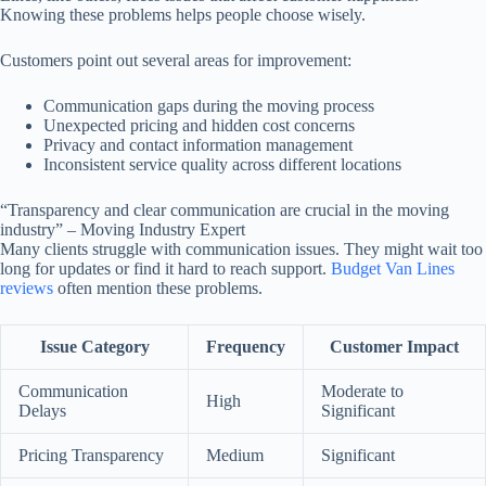
Knowing these problems helps people choose wisely.
Customers point out several areas for improvement:
Communication gaps during the moving process
Unexpected pricing and hidden cost concerns
Privacy and contact information management
Inconsistent service quality across different locations
“Transparency and clear communication are crucial in the moving
industry” – Moving Industry Expert
Many clients struggle with communication issues. They might wait too
long for updates or find it hard to reach support.
Budget Van Lines
reviews
often mention these problems.
Issue Category
Frequency
Customer Impact
Communication
Moderate to
High
Delays
Significant
Pricing Transparency
Medium
Significant