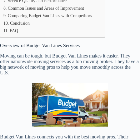
Service Quality and Performance
Common Issues and Areas of Improvement
Comparing Budget Van Lines with Competitors
Conclusion
FAQ
Overview of Budget Van Lines Services
Moving can be tough, but Budget Van Lines makes it easier. They
offer nationwide moving services as a top moving broker. They have a
big network of moving pros to help you move smoothly across the
U.S.
Budget Van Lines connects you with the best moving pros. Their