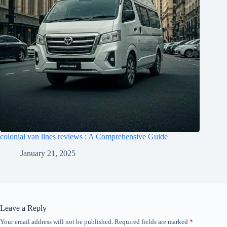
colonial van lines reviews : A Comprehensive Guide
January 21, 2025
Leave a Reply
Your email address will not be published.
Required fields are marked
*