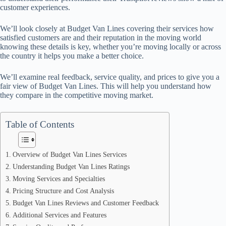
customer experiences.
We’ll look closely at Budget Van Lines covering their services how
satisfied customers are and their reputation in the moving world
knowing these details is key, whether you’re moving locally or across
the country it helps you make a better choice.
We’ll examine real feedback, service quality, and prices to give you a
fair view of Budget Van Lines. This will help you understand how
they compare in the competitive moving market.
Table of Contents
Overview of Budget Van Lines Services
Understanding Budget Van Lines Ratings
Moving Services and Specialties
Pricing Structure and Cost Analysis
Budget Van Lines Reviews and Customer Feedback
Additional Services and Features